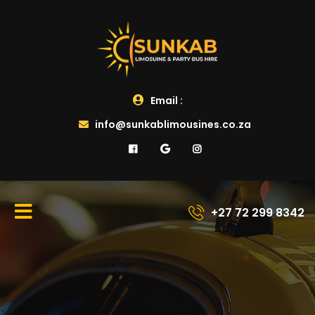
Email :
info@sunkablimousines.co.za
+27 72 299 8342