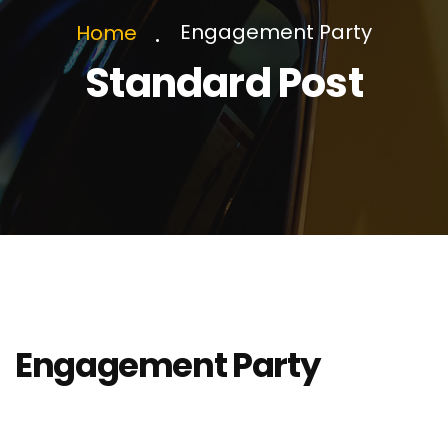
Engagement Party
Home
Standard Post
Engagement Party