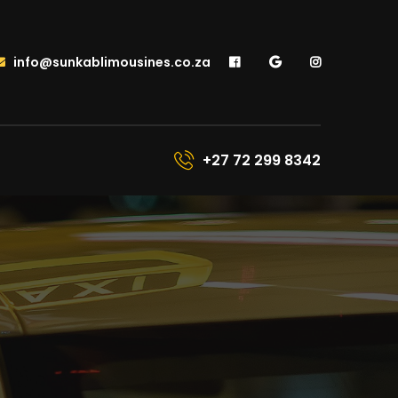
info@sunkablimousines.co.za
+27 72 299 8342