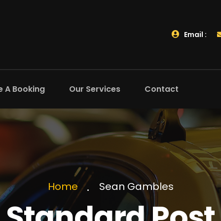
Email :
 A Booking
Our Services
Contact
Sean Gambles
Home
Standard Post