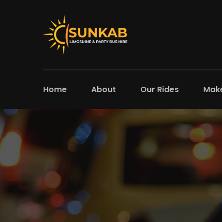
Home
About
Our Rides
Make