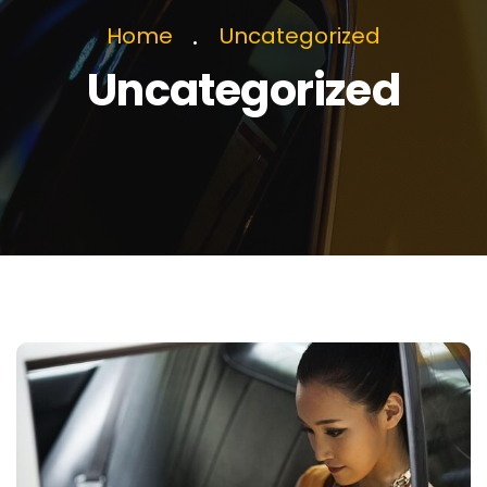
Home
Uncategorized
Uncategorized