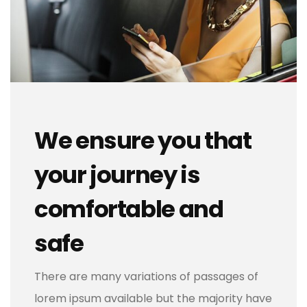
We ensure you that
your journey is
comfortable and
safe
There are many variations of passages of
lorem ipsum available but the majority have