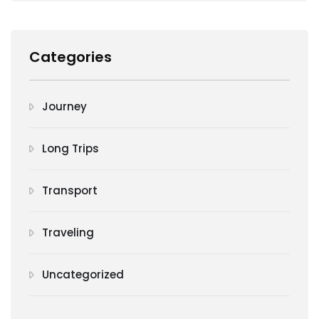
Categories
Journey
Long Trips
Transport
Traveling
Uncategorized