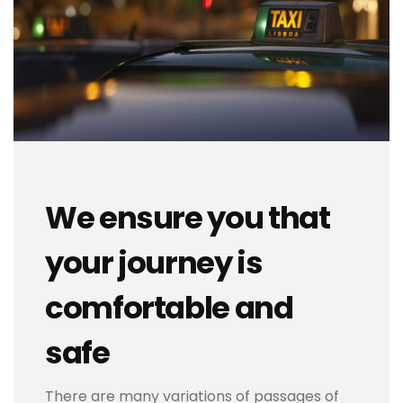
We ensure you that
your journey is
comfortable and
safe
There are many variations of passages of