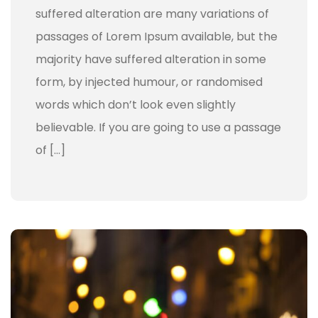
suffered alteration are many variations of
passages of Lorem Ipsum available, but the
majority have suffered alteration in some
form, by injected humour, or randomised
words which don’t look even slightly
believable. If you are going to use a passage
of […]