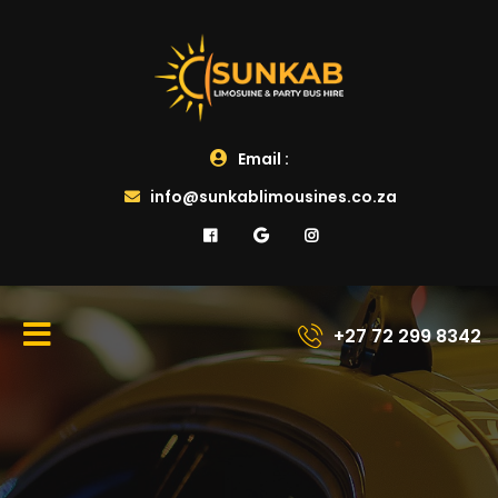
Email :
info@sunkablimousines.co.za
+27 72 299 8342