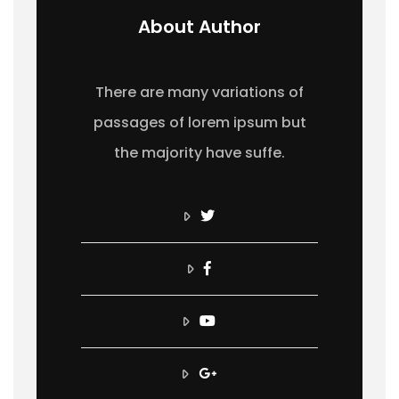
About Author
There are many variations of
passages of lorem ipsum but
the majority have suffe.