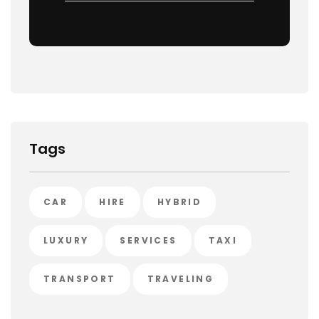
Tags
CAR
HIRE
HYBRID
LUXURY
SERVICES
TAXI
TRANSPORT
TRAVELING