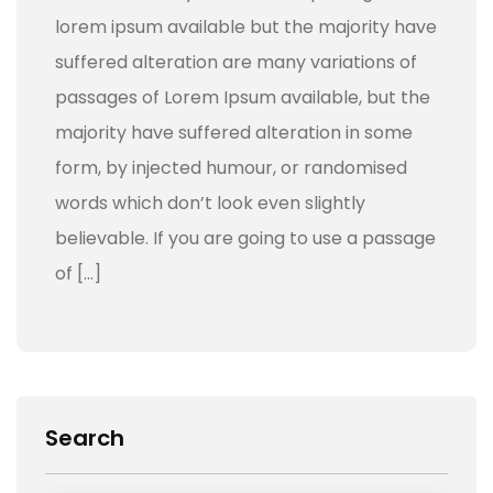
lorem ipsum available but the majority have
suffered alteration are many variations of
passages of Lorem Ipsum available, but the
majority have suffered alteration in some
form, by injected humour, or randomised
words which don’t look even slightly
believable. If you are going to use a passage
of […]
Search