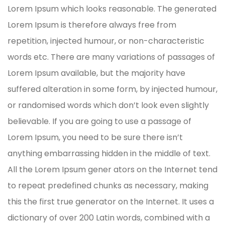
Lorem Ipsum which looks reasonable. The generated
Lorem Ipsum is therefore always free from
repetition, injected humour, or non-characteristic
words etc. There are many variations of passages of
Lorem Ipsum available, but the majority have
suffered alteration in some form, by injected humour,
or randomised words which don’t look even slightly
believable. If you are going to use a passage of
Lorem Ipsum, you need to be sure there isn’t
anything embarrassing hidden in the middle of text.
All the Lorem Ipsum gener ators on the Internet tend
to repeat predefined chunks as necessary, making
this the first true generator on the Internet. It uses a
dictionary of over 200 Latin words, combined with a