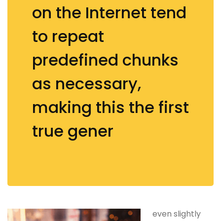
on the Internet tend
to repeat
predefined chunks
as necessary,
making this the first
true gener
even slightly