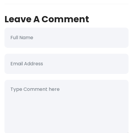
Leave A Comment