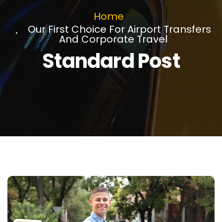
Home
Our First Choice For Airport Transfers
And Corporate Travel
Standard Post