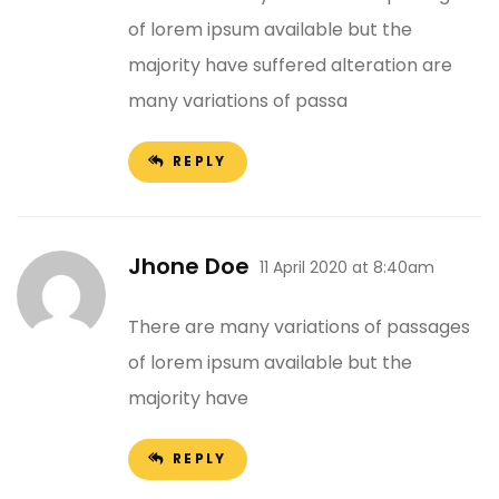
of lorem ipsum available but the
majority have suffered alteration are
many variations of passa
REPLY
Jhone Doe
11 April 2020 at 8:40am
There are many variations of passages
of lorem ipsum available but the
majority have
REPLY