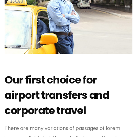
Our first choice for
airport transfers and
corporate travel
There are many variations of passages of lorem