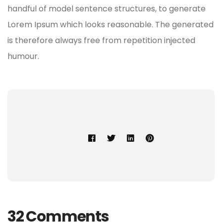
handful of model sentence structures, to generate
Lorem Ipsum which looks reasonable. The generated
is therefore always free from repetition injected
humour.
32 Comments