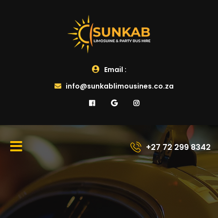
Email :
info@sunkablimousines.co.za
+27 72 299 8342