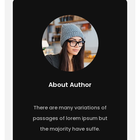
About Author
There are many variations of
passages of lorem ipsum but
the majority have suffe.