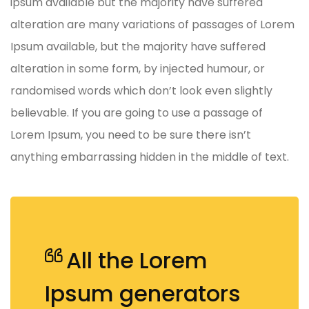
ipsum available but the majority have suffered
alteration are many variations of passages of Lorem
Ipsum available, but the majority have suffered
alteration in some form, by injected humour, or
randomised words which don’t look even slightly
believable. If you are going to use a passage of
Lorem Ipsum, you need to be sure there isn’t
anything embarrassing hidden in the middle of text.
All the Lorem
Ipsum generators