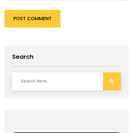
POST COMMENT
Search