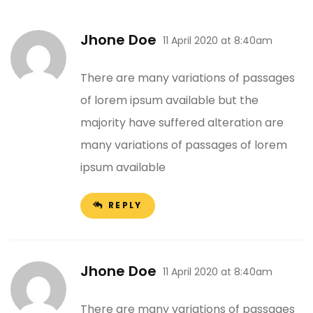
Jhone Doe
11 April 2020 at 8:40am
There are many variations of passages
of lorem ipsum available but the
majority have suffered alteration are
many variations of passages of lorem
ipsum available
REPLY
Jhone Doe
11 April 2020 at 8:40am
There are many variations of passages