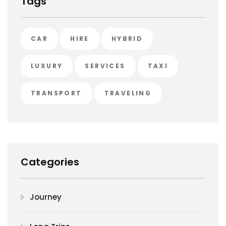
Tags
CAR
HIRE
HYBRID
LUXURY
SERVICES
TAXI
TRANSPORT
TRAVELING
Categories
Journey