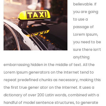
believable. If
you are going
to use a
passage of
Lorem Ipsum,
you need to be
sure there isn’t
anything
embarrassing hidden in the middle of text. All the
Lorem Ipsum generators on the Internet tend to
repeat predefined chunks as necessary, making this
the first true gener ator on the Internet. It uses a
dictionary of over 200 Latin words, combined with a
handful of model sentence structures, to generate